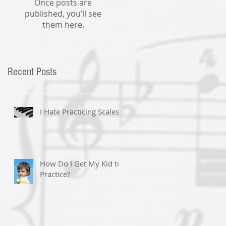
Once posts are
published, you’ll see
them here.
Recent Posts
I Hate Practicing Scales!
How Do I Get My Kid to
Practice?