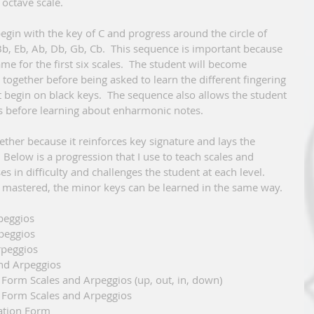
octave scale.   
egin with the key of C and progress around the circle of 
, Bb, Eb, Ab, Db, Gb, Cb.  This sequence is important because 
me for the first six scales.  The student will become 
together before being asked to learn the different fingering 
t begin on black keys.  The sequence also allows the student 
 before learning about enharmonic notes. 
ether because it reinforces key signature and lays the 
 Below is a progression that I use to teach scales and 
s in difficulty and challenges the student at each level. 
mastered, the minor keys can be learned in the same way. 
 Arpeggios 
 Arpeggios
d Arpeggios
es and Arpeggios
nation Form Scales and Arpeggios (up, out, in, down)
ation Form Scales and Arpeggios
bination Form