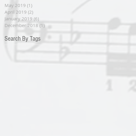
May 2019
(1)
1 post
April 2019
(2)
2 posts
January 2019
(6)
6 posts
December 2018
(1)
1 post
Search By Tags