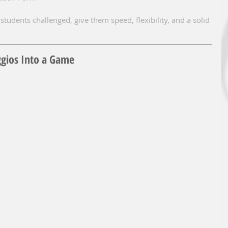
students challenged, give them speed, flexibility, and a solid 
ggios Into a Game