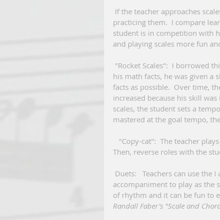
 If the teacher approaches scales as a game, students should be more receptive to 
practicing them.  I compare lea
student is in competition with hi
and playing scales more fun and
 "Rocket Scales":  I borrowed this idea from my son's "rocket math".  When he was learning 
his math facts, he was given a s
facts as possible.  Over time, 
increased because his skill was 
scales, the student sets a tempo
mastered at the goal tempo, the
   "Copy-cat":  The teacher plays a pattern within the scale and the student repeats it by ear. 
Then, reverse roles with the stu
 Duets:   Teachers can use the I and the V chords of the given scale to create an 
accompaniment to play as the stu
of rhythm and it can be fun to e
Randall Faber's "Scale and Chord