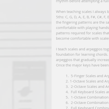
rhythm before attempting a full 
When teaching scales I always b
5ths: C, G, D, A, E, B, F#, C#, F
the fingering patterns are the sa
comfortable with playing hands 
patterns required for scales tha
become comfortable with scales
I teach scales and arpeggios tog
foundation for learning chords. 
arpeggios that gradually increase
Once the major keys have been 
          1.  5-Finger Scales and
          2. 1-Octave Scales and
          3.  2-Octave Scales an
          4.  Full Keyboard Scal
          5.  1-Octave Combi
          6.  2-Octave Combin
          7.  Full Keyboard Com