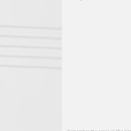
Remember the scene in The Kara