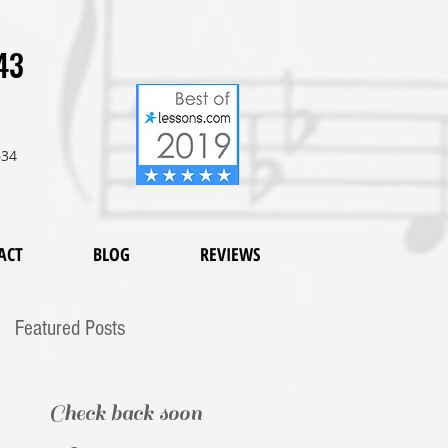
43
634
ACT
BLOG
REVIEWS
Featured Posts
Check back soon