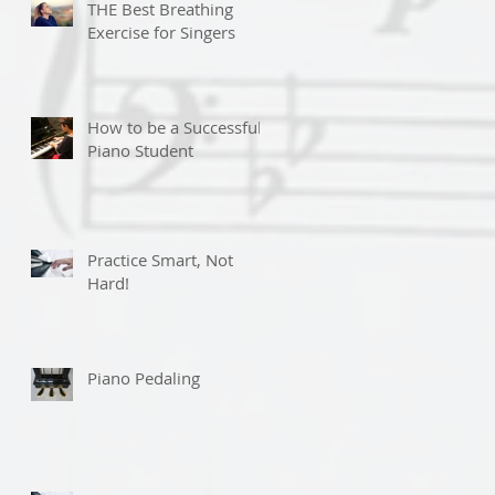
THE Best Breathing
Exercise for Singers
How to be a Successful
Piano Student
Practice Smart, Not
Hard!
Piano Pedaling