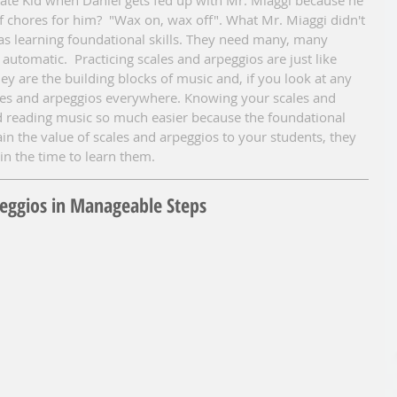
of chores for him?  "Wax on, wax off". What Mr. Miaggi didn't 
as learning foundational skills. They need many, many 
automatic.  Practicing scales and arpeggios are just like 
y are the building blocks of music and, if you look at any 
ales and arpeggios everywhere. Knowing your scales and 
d reading music so much easier because the foundational 
lain the value of scales and arpeggios to your students, they 
in the time to learn them.
peggios in Manageable Steps