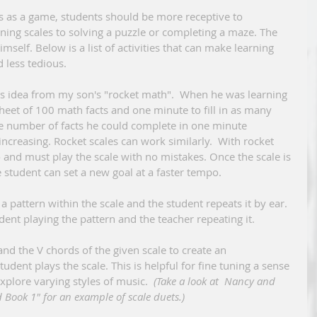
rning scales to solving a puzzle or completing a maze. The 
mself. Below is a list of activities that can make learning 
 less tedious.
heet of 100 math facts and one minute to fill in as many 
the number of facts he could complete in one minute 
increasing. Rocket scales can work similarly.  With rocket 
 and must play the scale with no mistakes. Once the scale is 
 student can set a new goal at a faster tempo.  
dent playing the pattern and the teacher repeating it.
dent plays the scale. This is helpful for fine tuning a sense 
xplore varying styles of music.  
(Take a look at  Nancy and 
 Book 1" for an example of scale duets.)