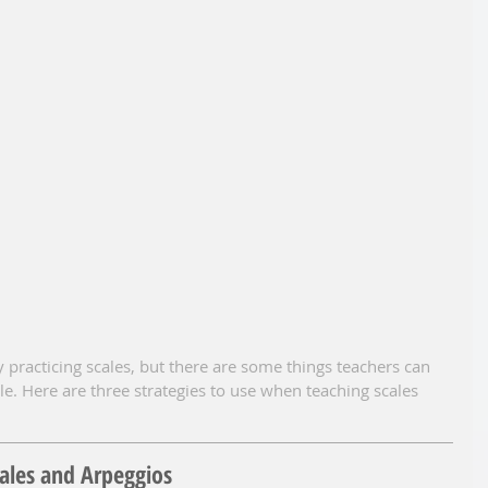
 practicing scales, but there are some things teachers can 
. Here are three strategies to use when teaching scales 
cales and Arpeggios