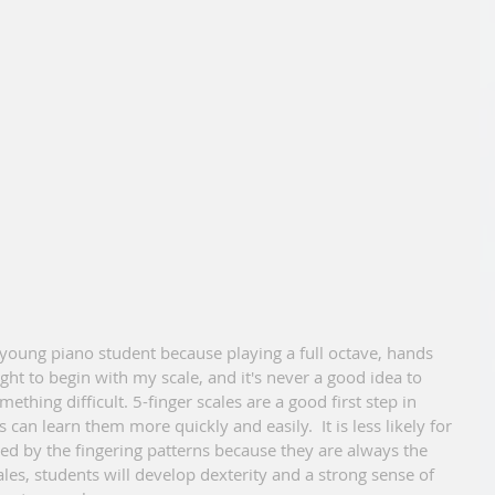
ught to begin with my scale, and it's never a good idea to 
ething difficult. 5-finger scales are a good first step in 
can learn them more quickly and easily.  It is less likely for 
 by the fingering patterns because they are always the 
ales, students will develop dexterity and a strong sense of 