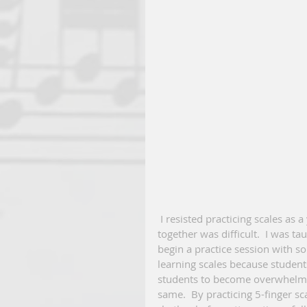
 I resisted practicing scales as a young piano student because playing a full octave, hands 
together was difficult.  I was ta
begin a practice session with som
learning scales because students 
students to become overwhelmed
same.  By practicing 5-finger sc