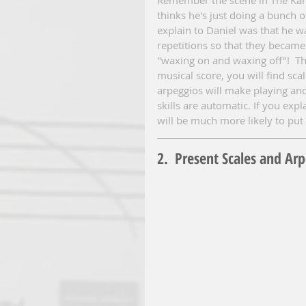
thinks he's just doing a bunch 
explain to Daniel was that he w
repetitions so that they became 
"waxing on and waxing off"!  The
musical score, you will find sc
arpeggios will make playing an
skills are automatic. If you exp
will be much more likely to put 
2.  Present Scales and Ar