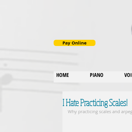
Pay Online
HOME
PIANO
VOI
I Hate Practicing Scales!
Why practicing scales and arpeg