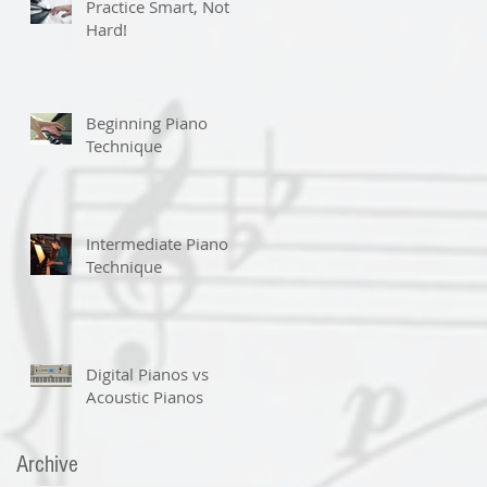
Practice Smart, Not
Hard!
Beginning Piano
Technique
Intermediate Piano
Technique
Digital Pianos vs
Acoustic Pianos
Archive