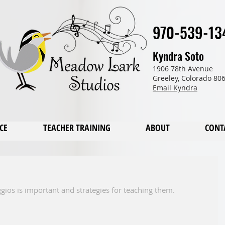
970-539-13
Kyndra Soto
1906 78th Avenue
Greeley, Colorado 80
Email Kyndra
CE
TEACHER TRAINING
ABOUT
CONT
gios is important and strategies for teaching them. 