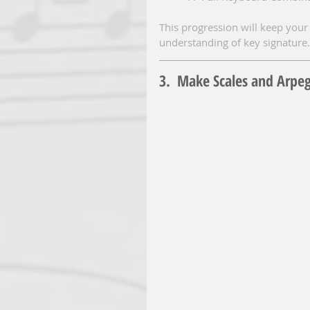
This progression will keep your 
understanding of key signature.
3.  Make Scales and Arpe