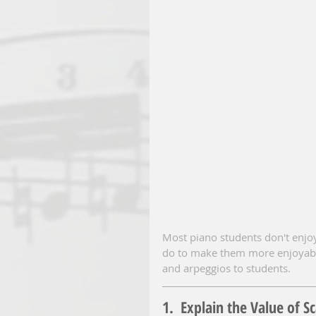
Most piano students don't enjoy
do to make them more enjoyable
and arpeggios to students.
1.  Explain the Value of S