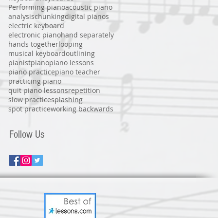
Performing piano
acoustic piano
analysis
chunking
digital pianos
electric keyboard
electronic piano
hand separately
hands together
looping
musical keyboard
outlining
pianist
piano
piano lessons
piano practice
piano teacher
practicing piano
quit piano lessons
repetition
slow practice
splashing
spot practice
working backwards
Follow Us