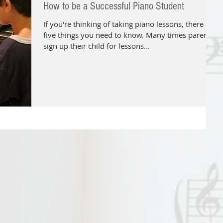
How to be a Successful Piano Student
If you're thinking of taking piano lessons, there are
five things you need to know. Many times parents
sign up their child for lessons...