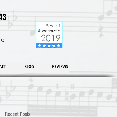
43
634
ACT
BLOG
REVIEWS
Recent Posts