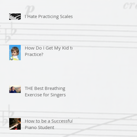
I Hate Practicing Scales!
How Do I Get My Kid to
Practice?
THE Best Breathing
Exercise for Singers
How to be a Successful
Piano Student