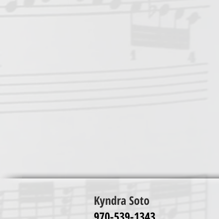
Kyndra Soto
970-539-1343