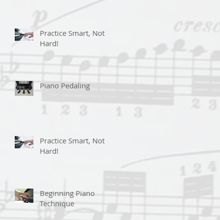
Practice Smart, Not
Hard!
Piano Pedaling
Practice Smart, Not
Hard!
Beginning Piano
Technique