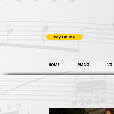
Pay Online
HOME
PIANO
VOI