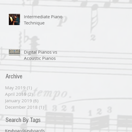
Intermediate Piano
Technique
Digital Pianos vs
Acoustic Pianos
Archive
May 2019
(1)
1 post
April 2019
(2)
2 posts
January 2019
(6)
6 posts
December 2018
(1)
1 post
Search By Tags
Keyboard
Keyboards