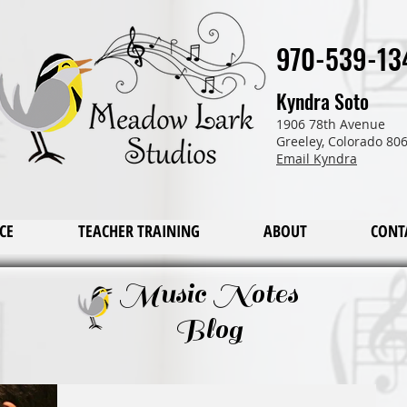
970-539-13
Kyndra Soto
1906 78th Avenue
Greeley, Colorado 80
Email Kyndra
CE
TEACHER TRAINING
ABOUT
CONT
Music Notes
Blog