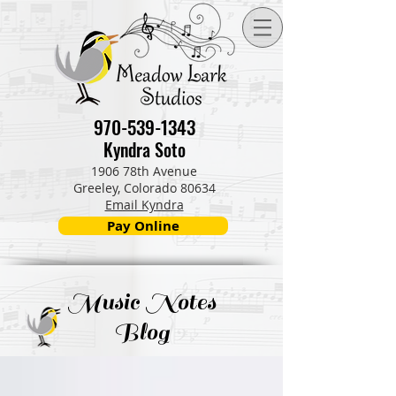
970-539-1343
Kyndra Soto
1906 78th Avenue
Greeley, Colorado 80634
Email Kyndra
Pay Online
Music Notes
Blog