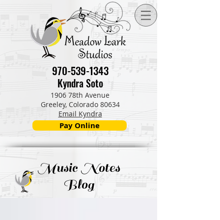
970-539-1343
Kyndra Soto
1906 78th Avenue
Greeley, Colorado 80634
Email Kyndra
Pay Online
Music Notes
Blog