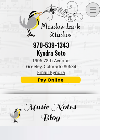
970-539-1343
Kyndra Soto
1906 78th Avenue
Greeley, Colorado 80634
Email Kyndra
Pay Online
Music Notes
Blog